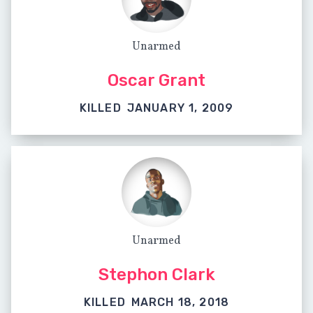
Unarmed
Oscar Grant
KILLED
JANUARY 1, 2009
Unarmed
Stephon Clark
KILLED
MARCH 18, 2018