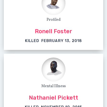
Profiled
Ronell Foster
KILLED
FEBRUARY 13, 2018
Mental Illness
Nathaniel Pickett