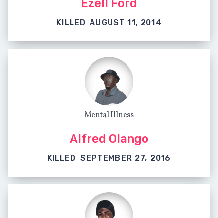
Ezell Ford
KILLED
AUGUST 11, 2014
Mental Illness
Alfred Olango
KILLED
SEPTEMBER 27, 2016