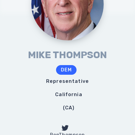
MIKE THOMPSON
DEM
Representative
California
(
CA
)
RepThompson