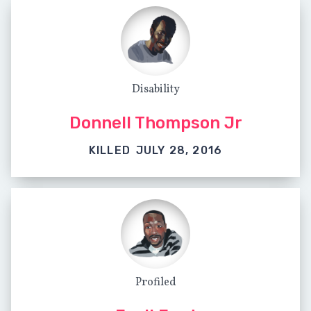
Disability
Donnell Thompson Jr
KILLED
JULY 28, 2016
Profiled