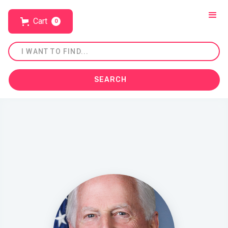
Cart
0