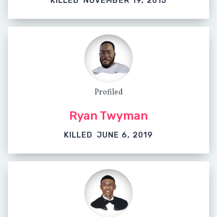
KILLED
NOVEMBER 19, 2015
Profiled
Ryan Twyman
KILLED
JUNE 6, 2019