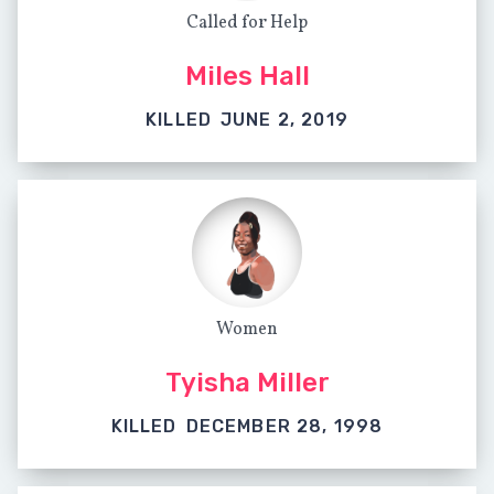
Called for Help
Miles Hall
KILLED
JUNE 2, 2019
Women
Tyisha Miller
KILLED
DECEMBER 28, 1998