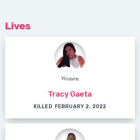
Lives
Women
Tracy Gaeta
KILLED
FEBRUARY 2, 2022