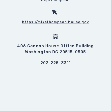
https://mikethompson.house.gov
406 Cannon House Office Building
Washington DC 20515-0505
202-225-3311