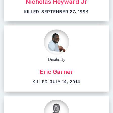
Nicholas Heyward Jr
KILLED
SEPTEMBER 27, 1994
Disability
Eric Garner
KILLED
JULY 14, 2014