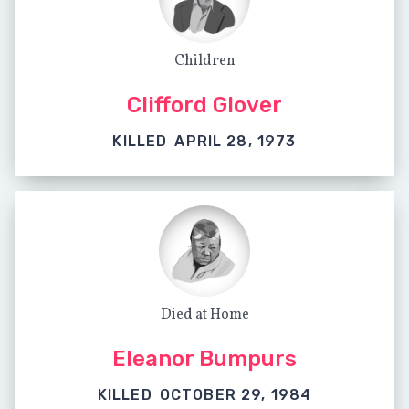
Children
Clifford Glover
KILLED
APRIL 28, 1973
Died at Home
Eleanor Bumpurs
KILLED
OCTOBER 29, 1984