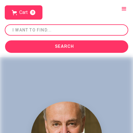
Cart
0