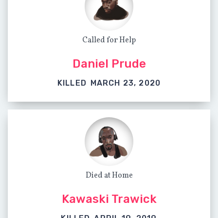
Called for Help
Daniel Prude
KILLED
MARCH 23, 2020
Died at Home
Kawaski Trawick