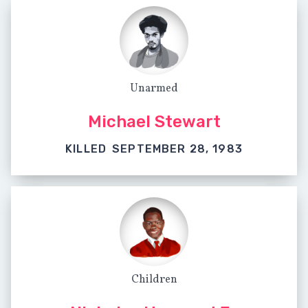
Unarmed
Michael Stewart
KILLED
SEPTEMBER 28, 1983
Children