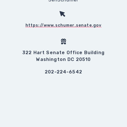
https://www.schumer.senate.gov
322 Hart Senate Office Building
Washington DC 20510
202-224-6542