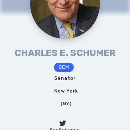
CHARLES E. SCHUMER
DEM
Senator
New York
(
NY
)
SenSchumer