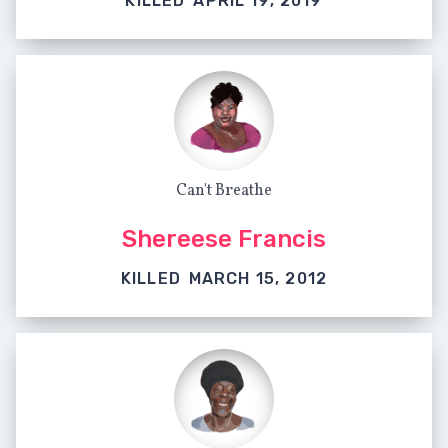
KILLED
APRIL 19, 2019
Can't Breathe
Shereese Francis
KILLED
MARCH 15, 2012