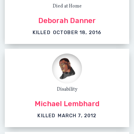
Died at Home
Deborah Danner
KILLED
OCTOBER 18, 2016
Disability
Michael Lembhard
KILLED
MARCH 7, 2012