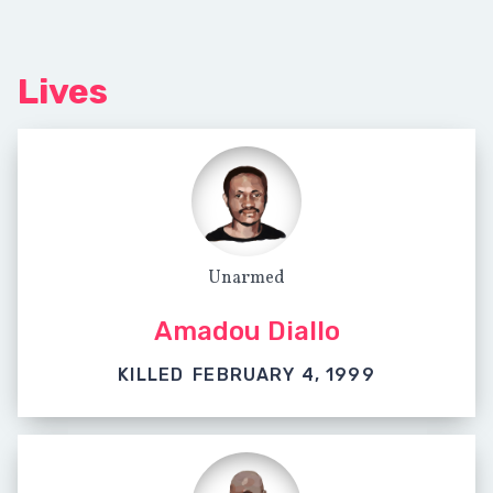
Lives
Unarmed
Amadou Diallo
KILLED
FEBRUARY 4, 1999