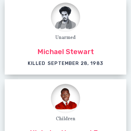
Unarmed
Michael Stewart
KILLED
SEPTEMBER 28, 1983
Children