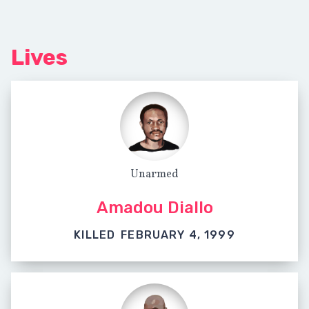
Lives
Unarmed
Amadou Diallo
KILLED
FEBRUARY 4, 1999