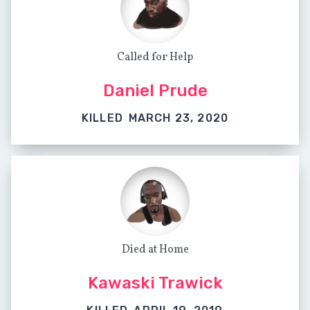
Called for Help
Daniel Prude
KILLED
MARCH 23, 2020
Died at Home
Kawaski Trawick