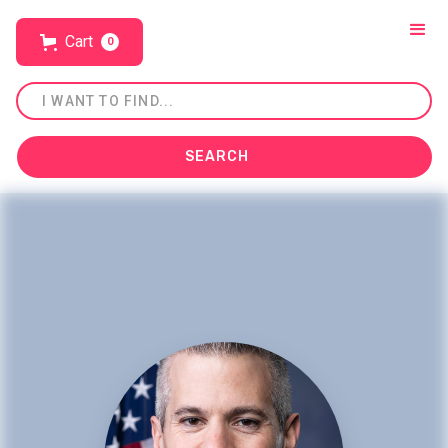
Cart
0