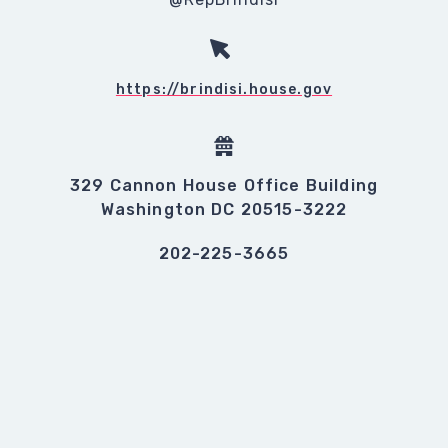
https://brindisi.house.gov
329 Cannon House Office Building
Washington DC 20515-3222
202-225-3665