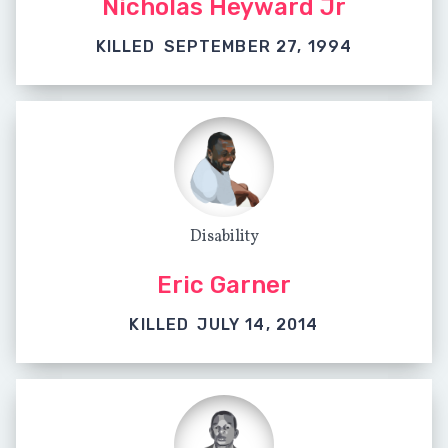
Nicholas Heyward Jr
KILLED
SEPTEMBER 27, 1994
Disability
Eric Garner
KILLED
JULY 14, 2014