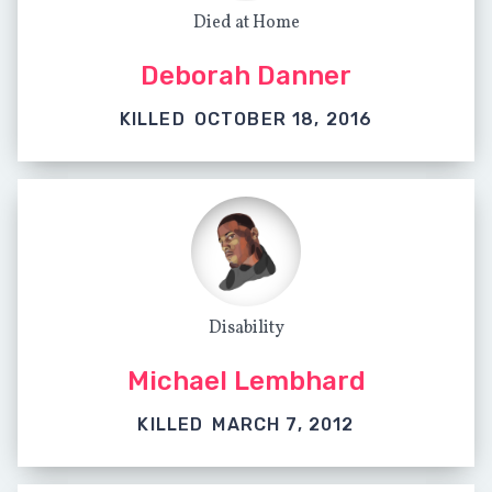
Died at Home
Deborah Danner
KILLED
OCTOBER 18, 2016
Disability
Michael Lembhard
KILLED
MARCH 7, 2012