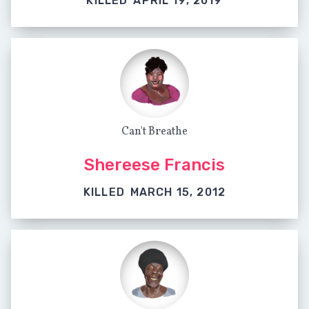
KILLED
APRIL 19, 2019
Can't Breathe
Shereese Francis
KILLED
MARCH 15, 2012