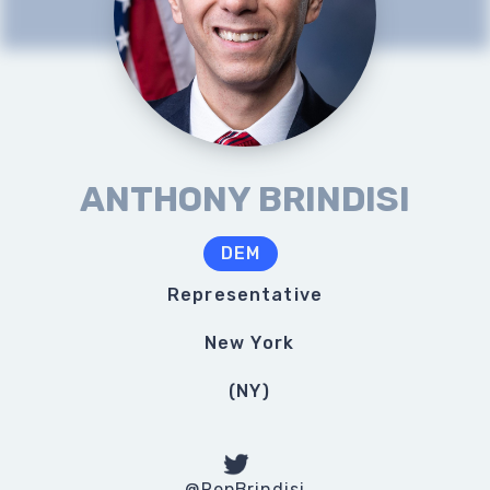
ANTHONY BRINDISI
DEM
Representative
New York
(
NY
)
@RepBrindisi