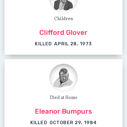
Children
Clifford Glover
KILLED
APRIL 28, 1973
Died at Home
Eleanor Bumpurs
KILLED
OCTOBER 29, 1984