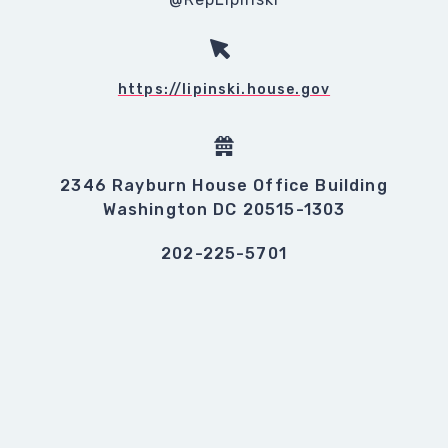
https://lipinski.house.gov
2346 Rayburn House Office Building
Washington DC 20515-1303
202-225-5701