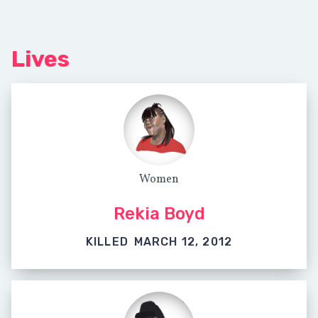
Lives
Women
Rekia Boyd
KILLED
MARCH 12, 2012