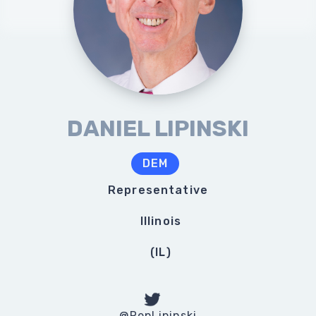
DANIEL LIPINSKI
DEM
Representative
Illinois
(
IL
)
@RepLipinski