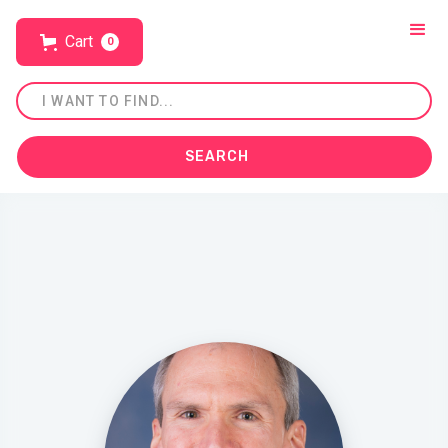
Cart
0