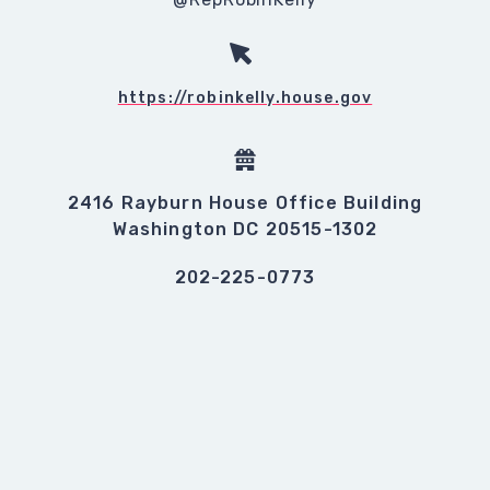
https://robinkelly.house.gov
2416 Rayburn House Office Building
Washington DC 20515-1302
202-225-0773