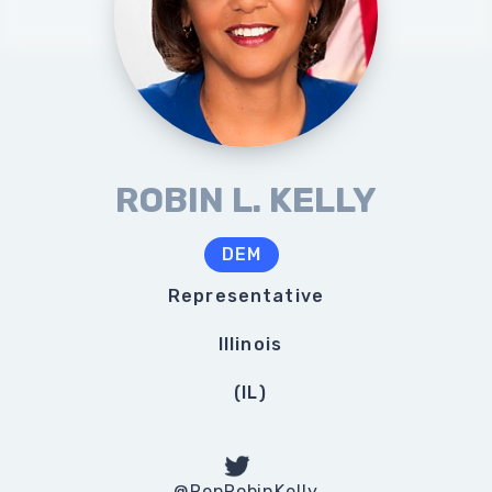
ROBIN L. KELLY
DEM
Representative
Illinois
(
IL
)
@RepRobinKelly