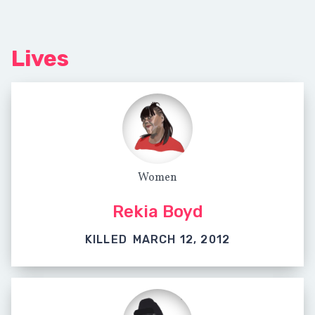
Lives
Women
Rekia Boyd
KILLED
MARCH 12, 2012