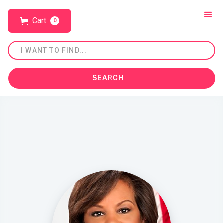
Cart
0