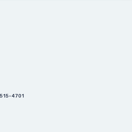
0515-4701