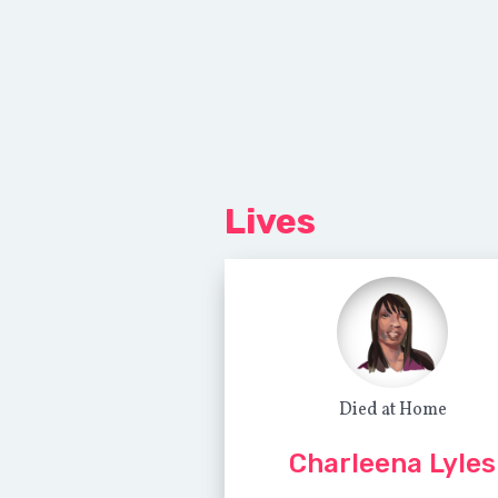
Lives
Died at Home
Charleena Lyles