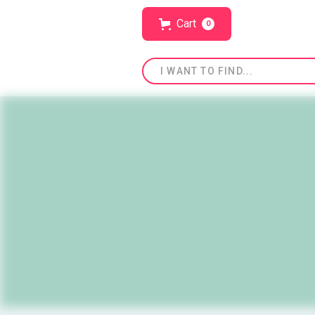
Cart
0