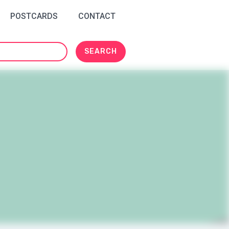
POSTCARDS
CONTACT