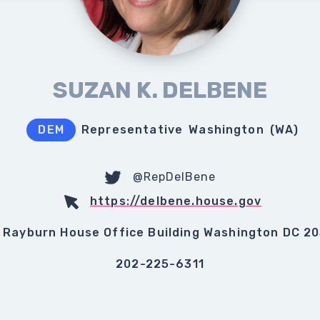
SUZAN K. DELBENE
DEM
Representative
Washington
(
WA
)
@RepDelBene
https://delbene.house.gov
 Rayburn House Office Building Washington DC 2
202-225-6311