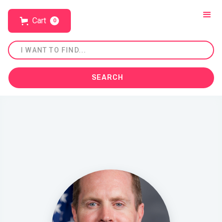
Cart
0