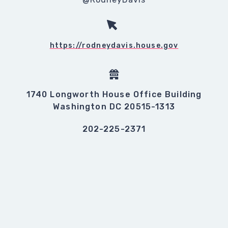
https://rodneydavis.house.gov
1740 Longworth House Office Building
Washington DC 20515-1313
202-225-2371