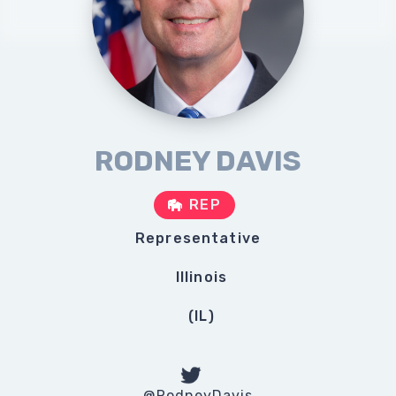
RODNEY DAVIS
REP
Representative
Illinois
(
IL
)
@RodneyDavis