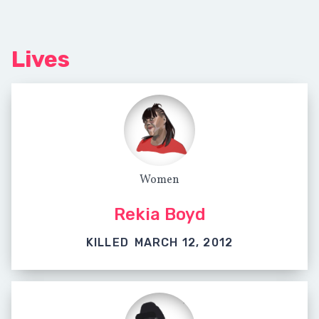
Lives
Women
Rekia Boyd
KILLED
MARCH 12, 2012