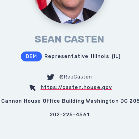
SEAN CASTEN
DEM
Representative
Illinois
(
IL
)
@RepCasten
https://casten.house.gov
 Cannon House Office Building Washington DC 20
202-225-4561