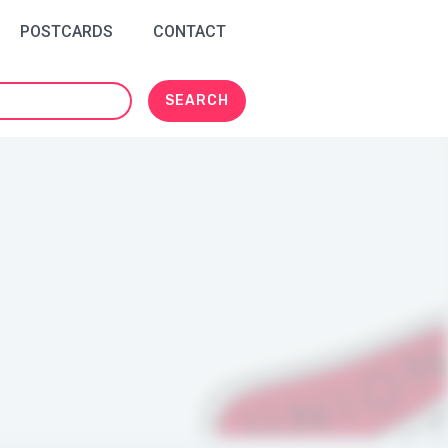
POSTCARDS
CONTACT