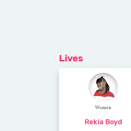
Lives
Women
Rekia Boyd