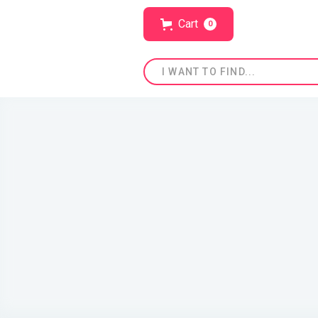
Cart
0