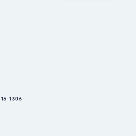
515-1306