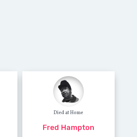
Died at Home
Fred Hampton